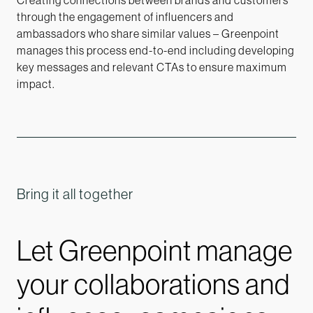
Creating connections between brands and customers
through the engagement of influencers and
ambassadors who share similar values – Greenpoint
manages this process end-to-end including developing
key messages and relevant CTAs to ensure maximum
impact.
Bring it all together
Let Greenpoint manage
your collaborations and