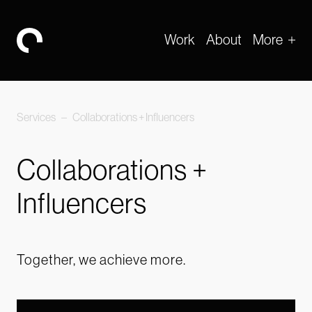
Work
About
More
-
Services
–
Collaborations + Influencers
Collaborations +
Influencers
Together, we achieve more.