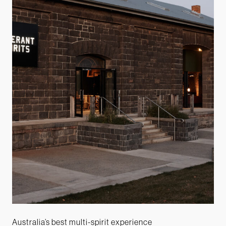
Australia’s best multi-spirit experience