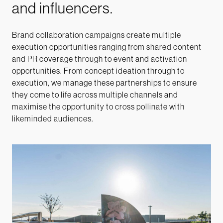
and influencers.
Brand collaboration campaigns create multiple
execution opportunities ranging from shared
content
and PR coverage through to event and activation
opportunities. From concept ideation through to
execution, we manage these partnerships to ensure
they come to life across multiple channels and
maximise the opportunity to cross pollinate with
likeminded audiences.