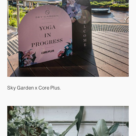
Sky Garden x Core Plus.