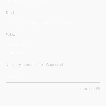
Cremorne, VIC, 3121
Email
hello@greenpointmedia.com.au
Follow
Instagram
Linkedin
A monthly newsletter from Greenpoint
(press enter👋)