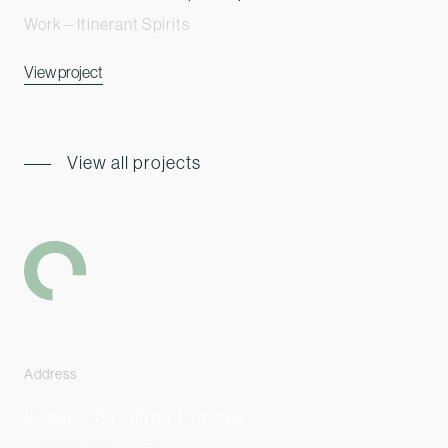
Work – Itinerant Spirits
View project
View all projects
-
Address
Level 2, 6 Palmer Parade