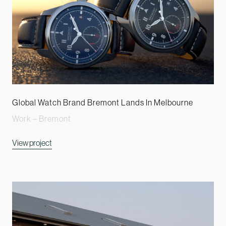
Global Watch Brand Bremont Lands In Melbourne
Work – Bremont
View project