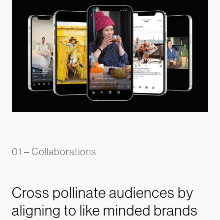
01 – Collaborations
Cross pollinate audiences by
aligning to like minded brands