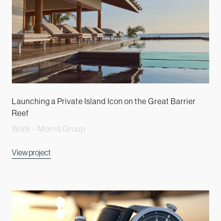
Launching a Private Island Icon on the Great Barrier
Reef
Work – Morris Group
View project