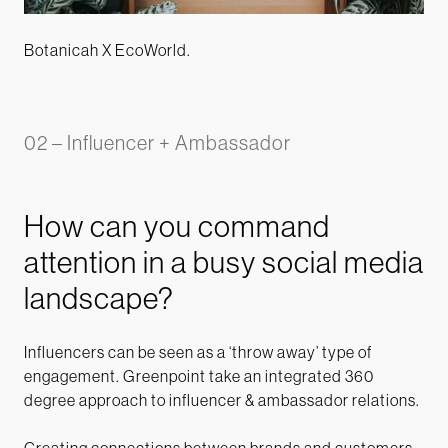
Botanicah X EcoWorld.
02 – Influencer + Ambassador
How can you command
attention in a busy social media
landscape?
Influencers can be seen as a ‘throw away’ type of
engagement. Greenpoint take an integrated 360
degree approach to influencer & ambassador relations.