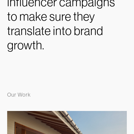
influencer campaigns
to make sure they
translate into brand
growth.
Our Work