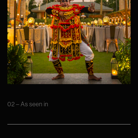
02 – As seen in