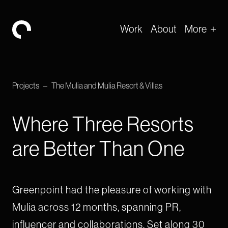
Work
About
More
-
Projects
–
The Mulia and Mulia Resort & Villas
Where Three Resorts
are Better Than One
Greenpoint had the pleasure of working with
Mulia across 12 months, spanning PR,
influencer and collaborations. Set along 30