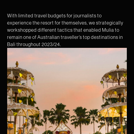
With limited travel budgets for journalists to
experience the resort for themselves, we strategically
workshopped different tactics that enabled Mulia to
remain one of Australian traveller’s top destinations in
Bali throughout 2023/24.