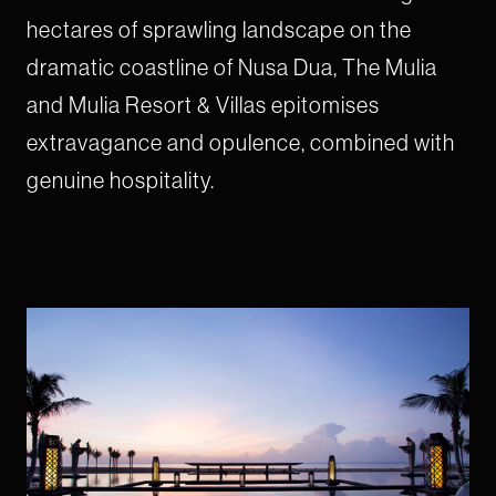
hectares of sprawling landscape on the
dramatic coastline of Nusa Dua, The Mulia
and Mulia Resort & Villas epitomises
extravagance and opulence, combined with
genuine hospitality.