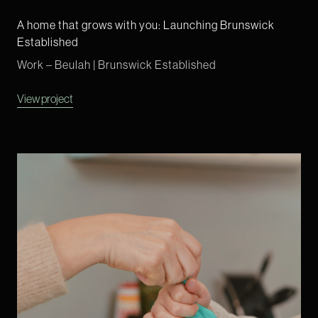
A home that grows with you: Launching Brunswick
Established
Work – Beulah | Brunswick Established
View project