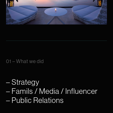
01 – What we did
– Strategy
– Famils / Media / Influencer
– Public Relations