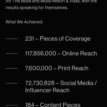
for The Mulia and Mulia Resort & Villas, with the
results speaking for themselves.
What We Achieved:
231 – Pieces of Coverage
117,856,000 – Online Reach
7,600,000 – Print Reach
72,730,828 – Social Media /
Influencer Reach
184 – Content Pieces