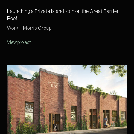
Launching a Private Island Icon on the Great Barrier
Reef
Work – Morris Group
View project