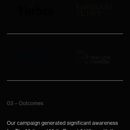
03 – Outcomes
Our campaign generated significant awareness