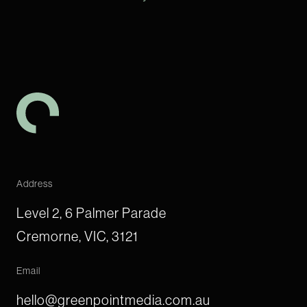
-
Address
Level 2, 6 Palmer Parade
Cremorne, VIC, 3121
Email
hello@greenpointmedia.com.au