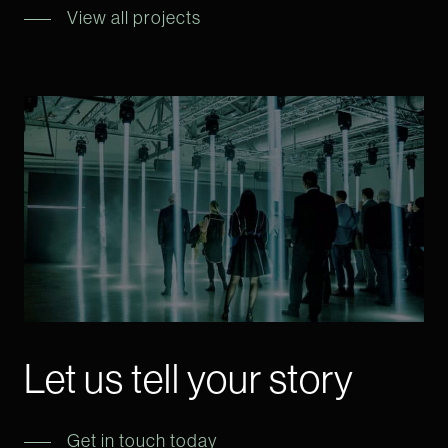
View all projects
Let us tell your story
Get in touch today