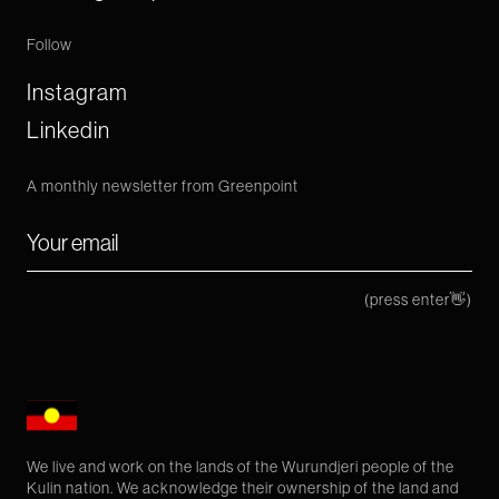
Follow
Instagram
Linkedin
A monthly newsletter from Greenpoint
(press enter👋)
We live and work on the lands of the Wurundjeri people of the
Kulin nation. We acknowledge their ownership of the land and