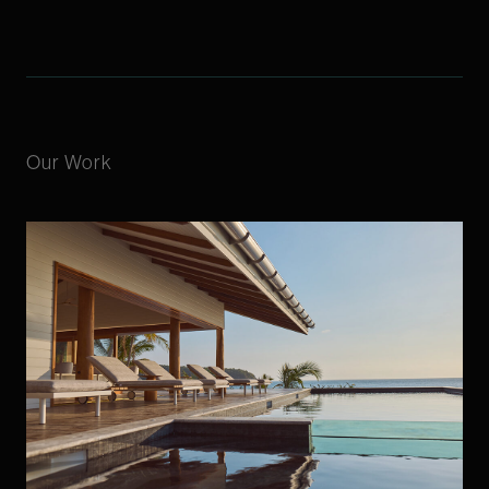
Our Work