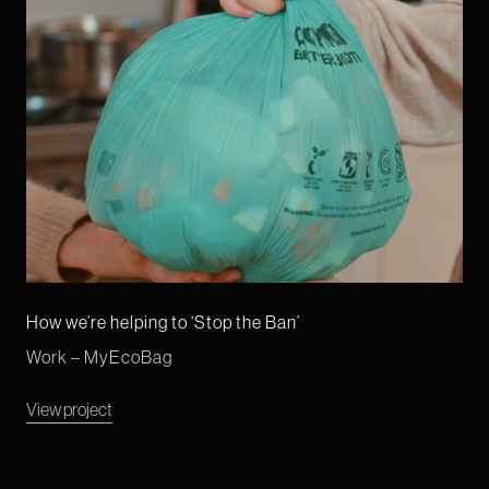
How we’re helping to ‘Stop the Ban’
Work – MyEcoBag
View project