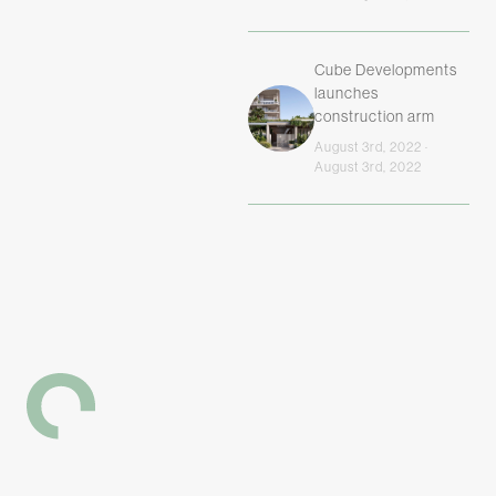
Cube Developments
launches
construction arm
August 3rd, 2022 ·
August 3rd, 2022
-