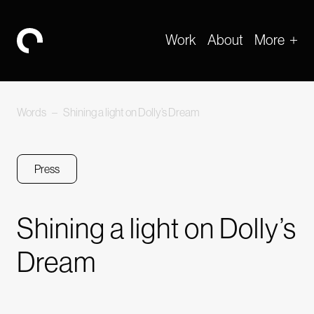
Work
About
More
-
Words
–
Shining a light on Dolly’s Dream
Press
Shining a light on Dolly’s
Dream