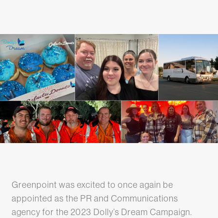
Greenpoint was excited to once again be
appointed as the PR and Communications
agency for the 2023 Dolly’s Dream Campaign.