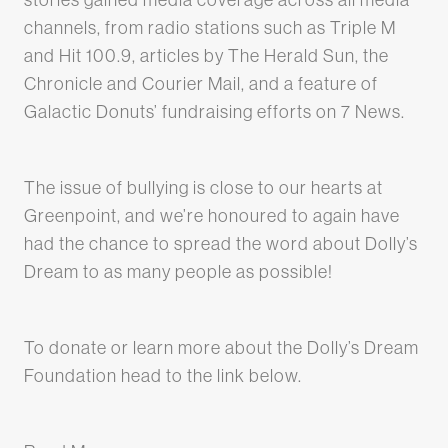
channels, from radio stations such as Triple M
and Hit 100.9, articles by The Herald Sun, the
Chronicle and Courier Mail, and a feature of
Galactic Donuts’ fundraising efforts on 7 News.
The issue of bullying is close to our hearts at
Greenpoint, and we’re honoured to again have
had the chance to spread the word about Dolly’s
Dream to as many people as possible!
To donate or learn more about the Dolly’s Dream
Foundation head to the link below.