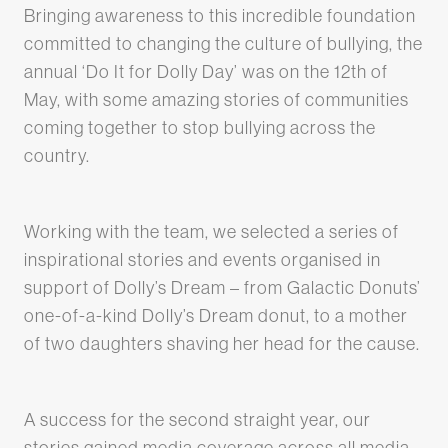
Bringing awareness to this incredible foundation
committed to changing the culture of bullying, the
annual ‘Do It for Dolly Day’ was on the 12th of
May, with some amazing stories of communities
coming together to stop bullying across the
country.
Working with the team, we selected a series of
inspirational stories and events organised in
support of Dolly’s Dream – from Galactic Donuts’
one-of-a-kind Dolly’s Dream donut, to a mother
of two daughters shaving her head for the cause.
A success for the second straight year, our
stories gained media coverage across all media