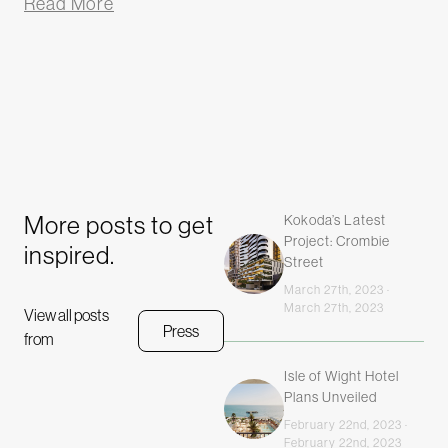
Read More
More posts to get
Kokoda’s Latest
Project: Crombie
inspired.
Street
March 27th, 2023 ·
March 27th, 2023
View all posts
Press
from
Isle of Wight Hotel
Plans Unveiled
February 22nd, 2023 ·
February 22nd, 2023