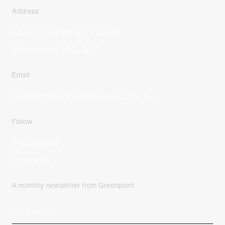
Address
Level 2, 6 Palmer Parade
Cremorne, VIC, 3121
Email
hello@greenpointmedia.com.au
Follow
Instagram
Linkedin
A monthly newsletter from Greenpoint