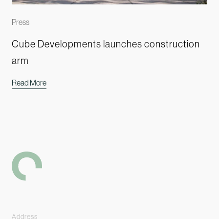
Press
Cube Developments launches construction
arm
Read More
-
Address