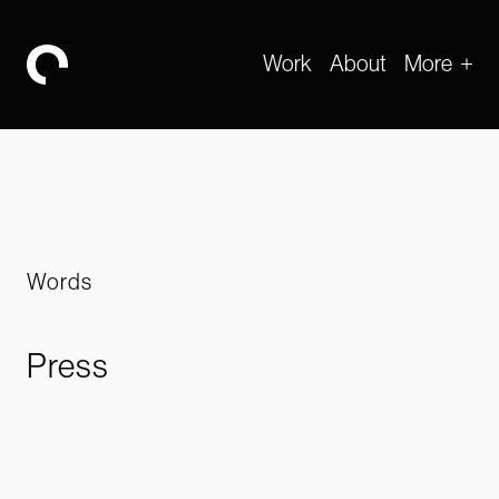
Work
About
More
-
Words
Press