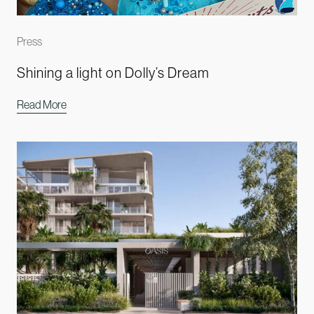
Press
Shining a light on Dolly’s Dream
Read More