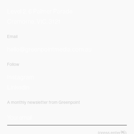
Level 2, 6 Palmer Parade
Cremorne, VIC, 3121
Email
hello@greenpointmedia.com.au
Follow
Instagram
Linkedin
A monthly newsletter from Greenpoint
(press enter👋)