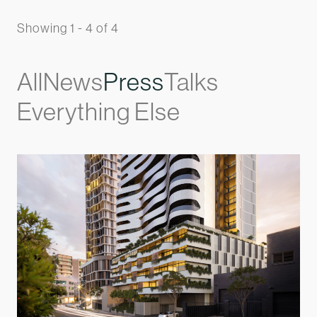
Showing 1 - 4 of 4
All
News
Press
Talks
Everything Else