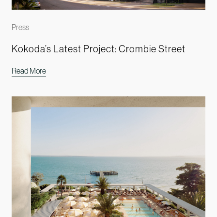
Press
Kokoda’s Latest Project: Crombie Street
Read More