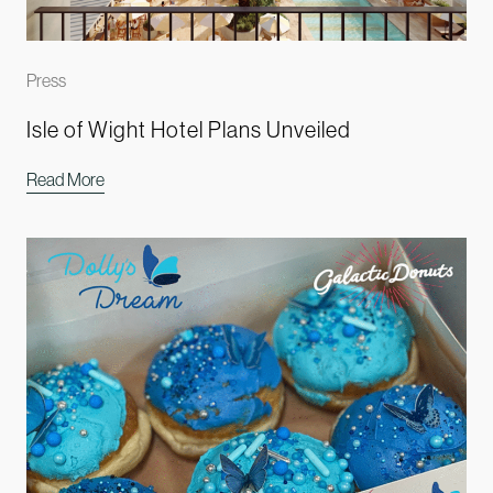
Press
Isle of Wight Hotel Plans Unveiled
Read More