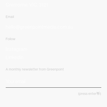
Cremorne, VIC, 3121
Email
hello@greenpointmedia.com.au
Follow
Instagram
Linkedin
A monthly newsletter from Greenpoint
(press enter👋)