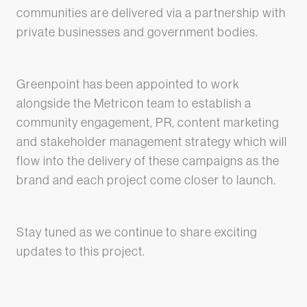
communities are delivered via a partnership with
private businesses and government bodies.
Greenpoint has been appointed to work
alongside the Metricon team to establish a
community engagement, PR, content marketing
and stakeholder management strategy which will
flow into the delivery of these campaigns as the
brand and each project come closer to launch.
Stay tuned as we continue to share exciting
updates to this project.