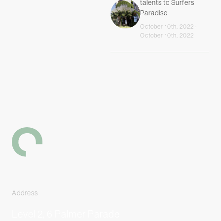
talents to Surfers
Paradise
October 10th, 2022 ·
October 10th, 2022
-
Address
Level 2, 6 Palmer Parade