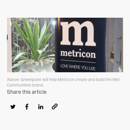
Above: Greenpoint will help Metricon create and build the Met
Communities brand.
Share this article