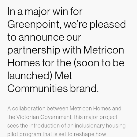
In a major win for
Greenpoint, we’re pleased
to announce our
partnership with Metricon
Homes for the (soon to be
launched) Met
Communities brand.
A collaboration between Metricon Homes and
the Victorian Government, this major project
sees the introduction of an inclusionary housing
pilot program that is set to reshape how