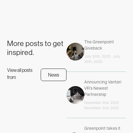
More posts to get
The Greenpoint
Giveback
inspired.
July 30th, 2025 · July
30th, 2025
View all posts
News
from
Announcing Vantari
VR’s Newest
Partnership
November 2nd, 2022 ·
November 2nd, 2022
Greenpoint takes it