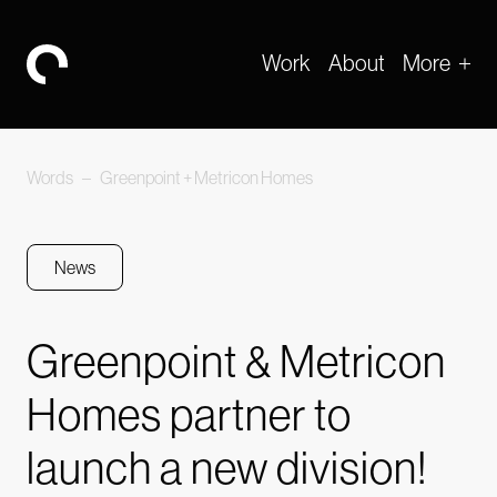
Work
About
More
-
Words
–
Greenpoint + Metricon Homes
News
Greenpoint & Metricon
Homes partner to
launch a new division!