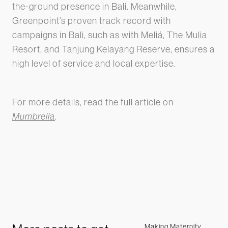
the-ground presence in Bali. Meanwhile,
Greenpoint’s proven track record with
campaigns in Bali, such as with Meliá, The Mulia
Resort, and Tanjung Kelayang Reserve, ensures a
high level of service and local expertise.
For more details, read the full article on
Mumbrella
.
Making Maternity