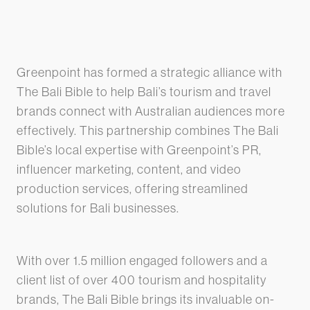
Greenpoint has formed a strategic alliance with
The Bali Bible to help Bali’s tourism and travel
brands connect with Australian audiences more
effectively. This partnership combines The Bali
Bible’s local expertise with Greenpoint’s PR,
influencer marketing, content, and video
production services, offering streamlined
solutions for Bali businesses.
With over 1.5 million engaged followers and a
client list of over 400 tourism and hospitality
brands, The Bali Bible brings its invaluable on-