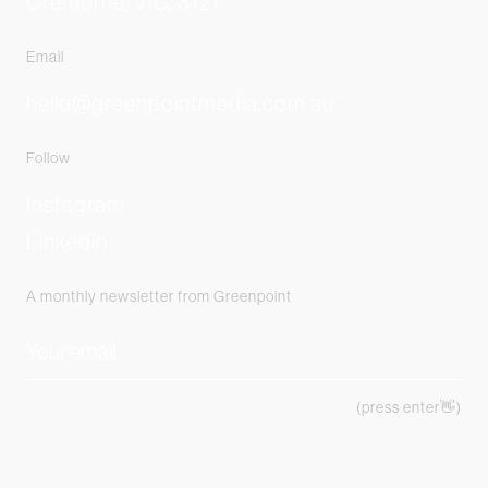
Cremorne, VIC, 3121
Email
hello@greenpointmedia.com.au
Follow
Instagram
Linkedin
A monthly newsletter from Greenpoint
(press enter👋)