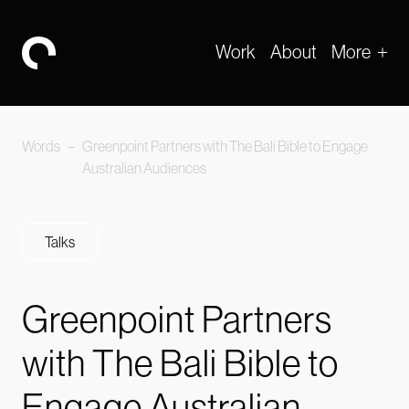
Work
About
More
-
Words
–
Greenpoint Partners with The Bali Bible to Engage
Australian Audiences
Talks
Greenpoint Partners
with The Bali Bible to
Engage Australian