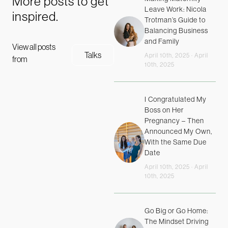
More posts to get
Leave Work: Nicola
inspired.
Trotman’s Guide to
Balancing Business
and Family
View all posts
Talks
April 10th, 2025 · April
from
10th, 2025
I Congratulated My
Boss on Her
Pregnancy – Then
Announced My Own,
With the Same Due
Date
April 10th, 2025 · April
10th, 2025
Go Big or Go Home:
The Mindset Driving