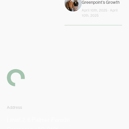
Greenpoint’s Growth
April 10th, 2025 · April
10th, 2025
-
Address
Level 2, 6 Palmer Parade