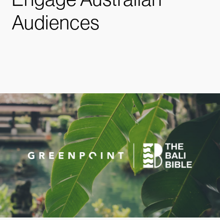
Audiences